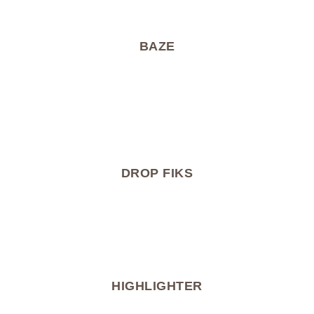
BAZE
DROP FIKS
HIGHLIGHTER