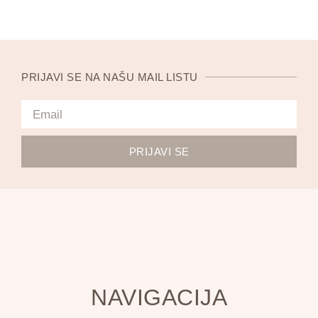
PRIJAVI SE NA NAŠU MAIL LISTU
PRIJAVI SE
NAVIGACIJA