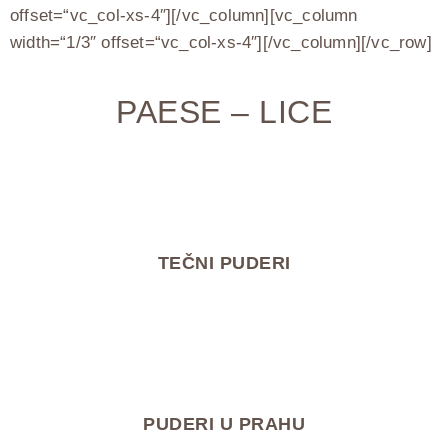
offset=“vc_col-xs-4″][/vc_column][vc_column
width=“1/3″ offset=“vc_col-xs-4″][/vc_column][/vc_row]
PAESE – LICE
TEČNI PUDERI
PUDERI U PRAHU