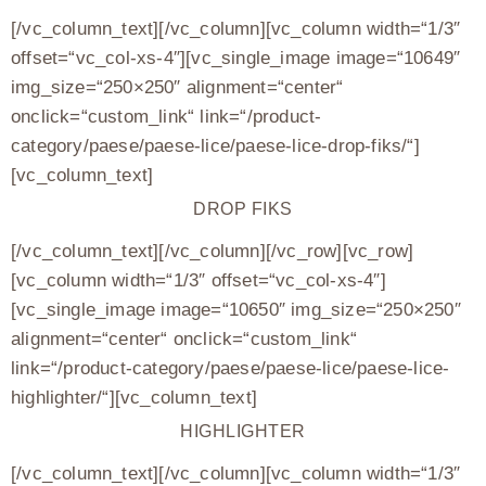
[/vc_column_text][/vc_column][vc_column width=“1/3″
offset=“vc_col-xs-4″][vc_single_image image=“10649″
img_size=“250×250″ alignment=“center“
onclick=“custom_link“ link=“/product-
category/paese/paese-lice/paese-lice-drop-fiks/“]
[vc_column_text]
DROP FIKS
[/vc_column_text][/vc_column][/vc_row][vc_row]
[vc_column width=“1/3″ offset=“vc_col-xs-4″]
[vc_single_image image=“10650″ img_size=“250×250″
alignment=“center“ onclick=“custom_link“
link=“/product-category/paese/paese-lice/paese-lice-
highlighter/“][vc_column_text]
HIGHLIGHTER
[/vc_column_text][/vc_column][vc_column width=“1/3″