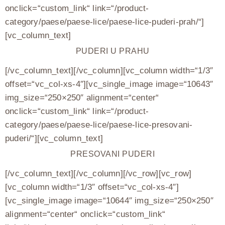
onclick=“custom_link“ link=“/product-
category/paese/paese-lice/paese-lice-puderi-prah/“]
[vc_column_text]
PUDERI U PRAHU
[/vc_column_text][/vc_column][vc_column width=“1/3″
offset=“vc_col-xs-4″][vc_single_image image=“10643″
img_size=“250×250″ alignment=“center“
onclick=“custom_link“ link=“/product-
category/paese/paese-lice/paese-lice-presovani-
puderi/“][vc_column_text]
PRESOVANI PUDERI
[/vc_column_text][/vc_column][/vc_row][vc_row]
[vc_column width=“1/3″ offset=“vc_col-xs-4″]
[vc_single_image image=“10644″ img_size=“250×250″
alignment=“center“ onclick=“custom_link“