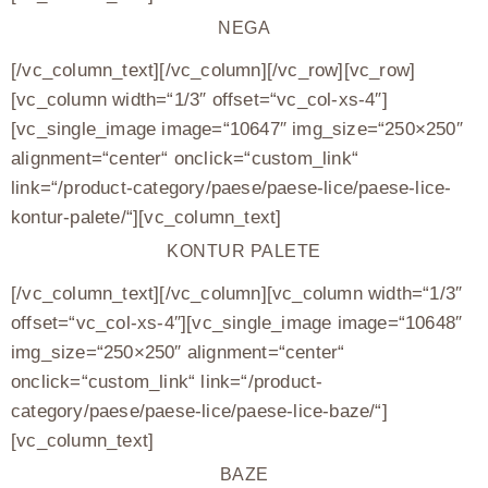
NEGA
[/vc_column_text][/vc_column][/vc_row][vc_row]
[vc_column width=“1/3″ offset=“vc_col-xs-4″]
[vc_single_image image=“10647″ img_size=“250×250″
alignment=“center“ onclick=“custom_link“
link=“/product-category/paese/paese-lice/paese-lice-
kontur-palete/“][vc_column_text]
KONTUR PALETE
[/vc_column_text][/vc_column][vc_column width=“1/3″
offset=“vc_col-xs-4″][vc_single_image image=“10648″
img_size=“250×250″ alignment=“center“
onclick=“custom_link“ link=“/product-
category/paese/paese-lice/paese-lice-baze/“]
[vc_column_text]
BAZE