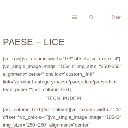
0
PAESE – LICE
[vc_row][vc_column width=“1/3″ offset=“vc_col-xs-4″]
[vc_single_image image=“10641″ img_size=“250×250″
alignment=“center“ onclick=“custom_link“
link=“/product-category/paese/paese-lice/paese-lice-
tecni-puderi/“][vc_column_text]
TEČNI PUDERI
[/vc_column_text][/vc_column][vc_column width=“1/3″
offset=“vc_col-xs-4″][vc_single_image image=“10642″
img_size=“250×250″ alignment=“center“