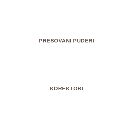
PRESOVANI PUDERI
KOREKTORI