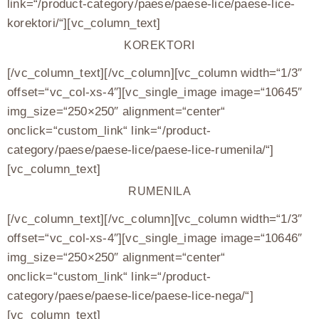
link=“/product-category/paese/paese-lice/paese-lice-
korektori/“][vc_column_text]
KOREKTORI
[/vc_column_text][/vc_column][vc_column width=“1/3″
offset=“vc_col-xs-4″][vc_single_image image=“10645″
img_size=“250×250″ alignment=“center“
onclick=“custom_link“ link=“/product-
category/paese/paese-lice/paese-lice-rumenila/“]
[vc_column_text]
RUMENILA
[/vc_column_text][/vc_column][vc_column width=“1/3″
offset=“vc_col-xs-4″][vc_single_image image=“10646″
img_size=“250×250″ alignment=“center“
onclick=“custom_link“ link=“/product-
category/paese/paese-lice/paese-lice-nega/“]
[vc_column_text]