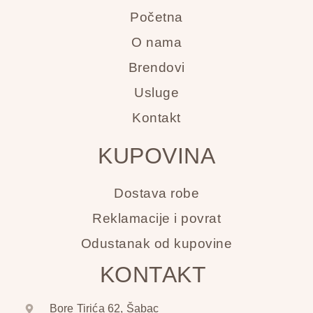
Početna
O nama
Brendovi
Usluge
Kontakt
KUPOVINA
Dostava robe
Reklamacije i povrat
Odustanak od kupovine
KONTAKT
Bore Tirića 62, Šabac