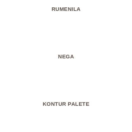
RUMENILA
NEGA
KONTUR PALETE